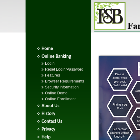
Home
Online Banking
Login
Reset Login/Password
Features
Browser Requirements
Security Information
Online Demo
Online Enrollment
About Us
History
Contact Us
Privacy
Help