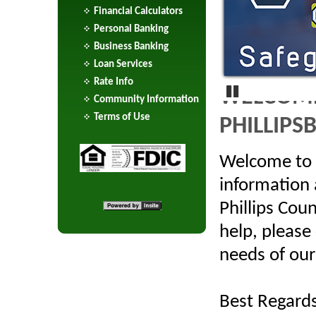
Financial Calculators
Personal Banking
Business Banking
Loan Services
Rate Info
WELCOME
Community Information
Terms of Use
PHILLIPS
Pause
Welcome to o
information
Phillips Cou
help, please
needs of our
Best Regards