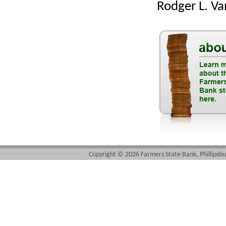
Rodger L. V
Copyright ©
2026 Farmers State Bank, Phillipsbu